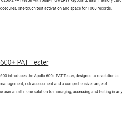
s 6200-2 PAT tester with built-in QWERTY keyboard, flash memory card
rocedures, one-touch test activation and space for 1000 records.
600+ PAT Tester
600 introduces the Apollo 600+ PAT Tester, designed to revolutionise
ty management, risk assessment and a comprehensive range of
 the user an all in one solution to managing, assessing and testing in any