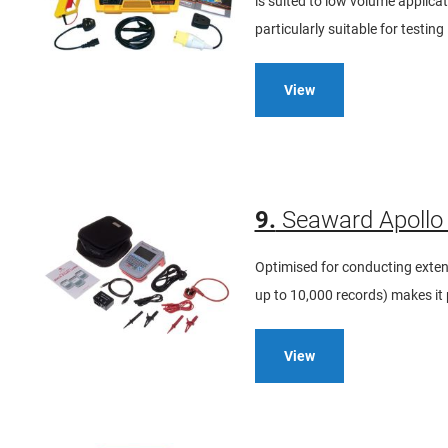
is suited to low volume applicati
particularly suitable for testing
View
9.
Seaward Apollo 
Optimised for conducting extens
up to 10,000 records) makes it p
View