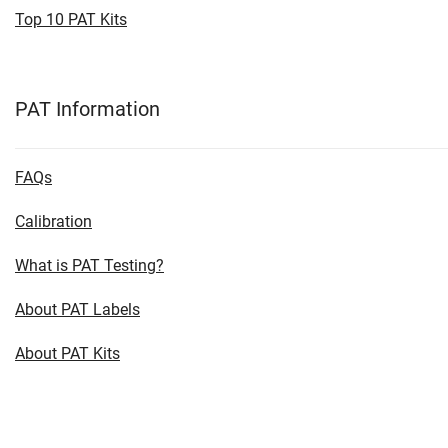
Top 10 PAT Kits
PAT Information
FAQs
Calibration
What is PAT Testing?
About PAT Labels
About PAT Kits