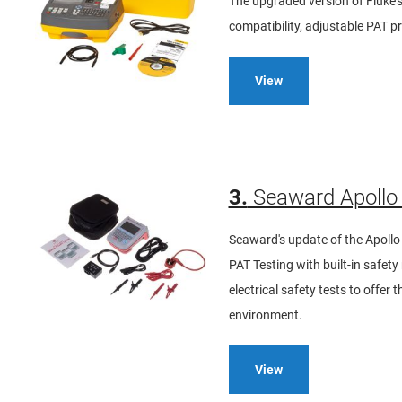
The upgraded version of Fluke'
compatibility, adjustable PAT p
View
3.
Seaward Apollo 
Seaward's update of the Apollo 
PAT Testing with built-in safe
electrical safety tests to offer
environment.
View