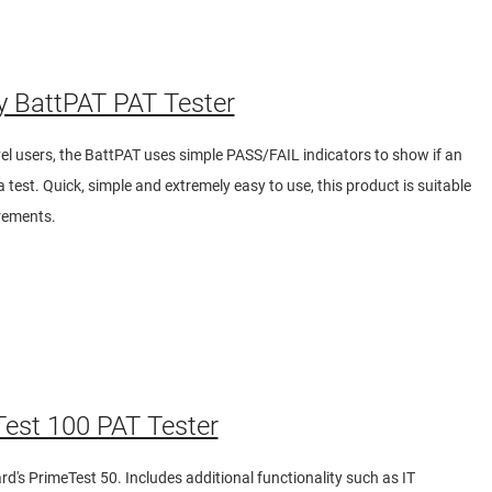
y BattPAT PAT Tester
evel users, the BattPAT uses simple PASS/FAIL indicators to show if an
 test. Quick, simple and extremely easy to use, this product is suitable
urements.
est 100 PAT Tester
's PrimeTest 50. Includes additional functionality such as IT