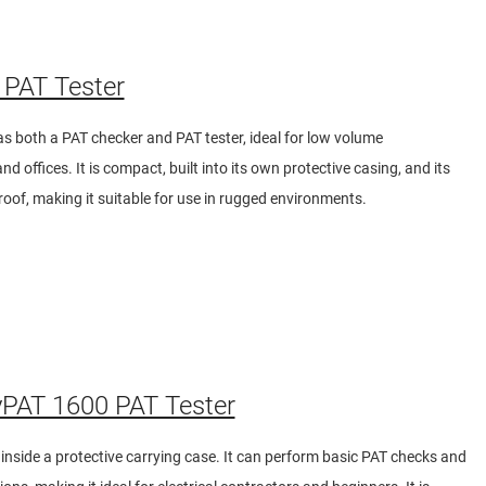
PAT Tester
 both a PAT checker and PAT tester, ideal for low volume
d offices. It is compact, built into its own protective casing, and its
roof, making it suitable for use in rugged environments.
PAT 1600 PAT Tester
t inside a protective carrying case. It can perform basic PAT checks and