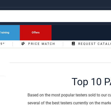
Training
Offers
49*
PRICE MATCH
REQUEST CATAL
Top 10 P
Based on the most popular testers sold to our cu
several of the best testers currently on the marke