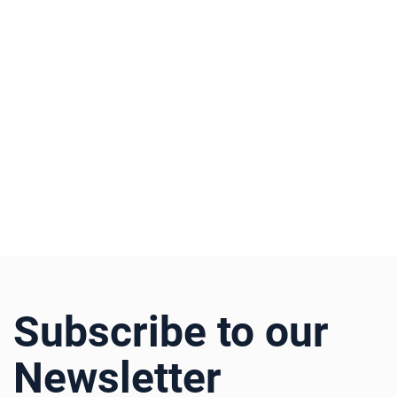
Subscribe to our
Newsletter