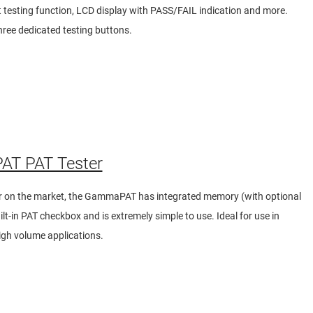
 testing function, LCD display with PASS/FAIL indication and more.
hree dedicated testing buttons.
T PAT Tester
er on the market, the GammaPAT has integrated memory (with optional
lt-in PAT checkbox and is extremely simple to use. Ideal for use in
igh volume applications.