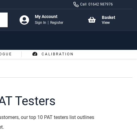
Call
01642 987976
My Account
Basket
Sign In
Register
View
OGUE
CALIBRATION
AT Testers
stomers, our top 10 PAT testers list outlines
t.