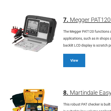
7.
Megger PAT120 
The Megger PAT120 functions as
applications, such as in shops an
backlit LCD display is scratch p
View
8.
Martindale Easy
This robust PAT checker is buil