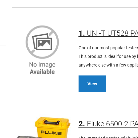
1.
UNI-T UT528 PA
One of our most popular testers,
This product is ideal for use b
anywhere else with a few applia
View
2.
Fluke 6500-2 PA