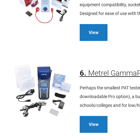
equipment compatibility, socket
Designed for ease of use with t
View
6.
Metrel GammaPA
Perhaps the smallest PAT test
downloadable Pro option), a bui
schools/colleges and for low/h
View