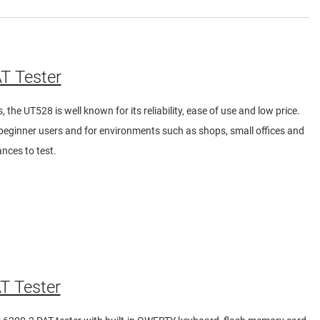
T Tester
 the UT528 is well known for its reliability, ease of use and low price.
y beginner users and for environments such as shops, small offices and
nces to test.
T Tester