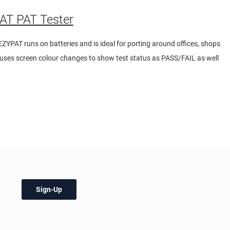
T PAT Tester
EZYPAT runs on batteries and is ideal for porting around offices, shops
r uses screen colour changes to show test status as PASS/FAIL as well
Sign-Up