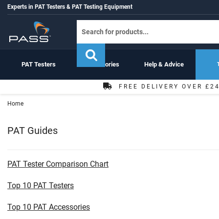
Experts in PAT Testers & PAT Testing Equipment
PAT Testers
Accessories
Help & Advice
FREE DELIVERY OVER £2
Home
PAT Guides
PAT Tester Comparison Chart
Top 10 PAT Testers
Top 10 PAT Accessories