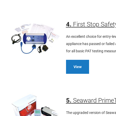
4.
First Stop Safet
An excellent choice for entry-l
appliance has passed or failed a
for all basic PAT testing meas
View
5.
Seaward PrimeT
The upgraded version of Seaward