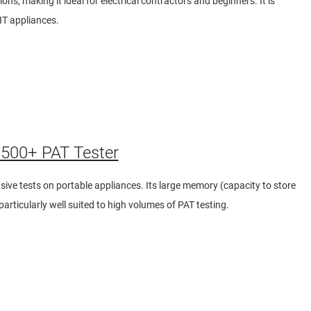
ons, making it ideal for electrical contractors and beginners. It is
 IT appliances.
500+ PAT Tester
ive tests on portable appliances. Its large memory (capacity to store
articularly well suited to high volumes of PAT testing.