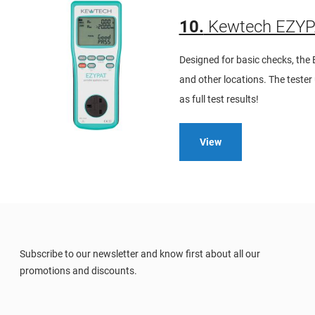
10.
Kewtech EZYPA
Designed for basic checks, the 
and other locations. The teste
as full test results!
View
Subscribe to our newsletter and know first about all our
promotions and discounts.