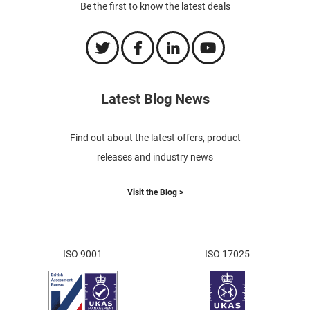
Be the first to know the latest deals
Latest Blog News
Find out about the latest offers, product
releases and industry news
Visit the Blog >
ISO 9001
ISO 17025