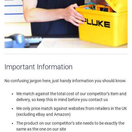
Important Information
No confusing jargon here, just handy information you should know.
We match against the total cost of our competitor’s item and
delivery, so keep this in mind before you contact us
We only price match against websites from retailers in the UK
(excluding eBay and Amazon)
The product on our competitor’s site needs to be exactly the
same as the one on our site