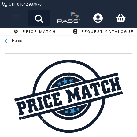
Call
01642 987976
Toggle
Nav
PRICE MATCH
REQUEST CATALOGUE
Home