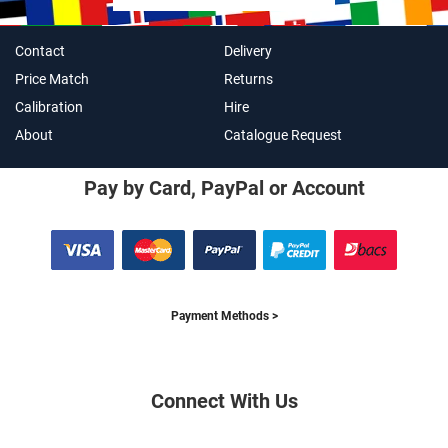
Contact
Delivery
Price Match
Returns
Calibration
Hire
About
Catalogue Request
Pay by Card, PayPal or Account
Payment Methods >
Connect With Us