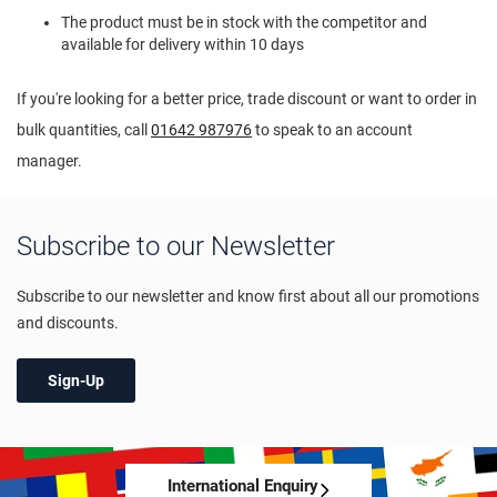
The product must be in stock with the competitor and
available for delivery within 10 days
If you're looking for a better price, trade discount or want to order in
bulk quantities, call
01642 987976
to speak to an account
manager.
Subscribe to our Newsletter
Subscribe to our newsletter and know first about all our promotions
and discounts.
Sign-Up
International Enquiry