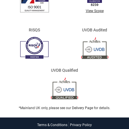
View Scope
RISQS
UVDB Audited
UVDB Qualified
*Mainland UK only, please see our
Delivery Page
for details.
Terms & Conditions
Privacy Policy