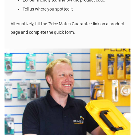
Let our friendly team know the product code
Tell us where you spotted it
Alternatively, hit the 'Price Match Guarantee' link on a product
page and complete the quick form.