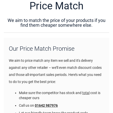
Price Match
We aim to match the price of your products if you
find them cheaper somewhere else.
Our Price Match Promise
We aim to price match any item we sell and it's delivery
against any other retailer – we’ll even match discount codes
and those all-important sales periods. Here’s what you need
to do to you get the best price:
Make sure the competitor has stock and
total
cost is
cheaper ours
Call us on
01642 987976