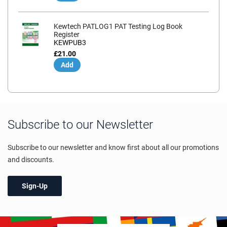
Kewtech PATLOG1 PAT Testing Log Book
Register
KEWPUB3
£21.00
Add
Subscribe to our Newsletter
Subscribe to our newsletter and know first about all our promotions
and discounts.
Sign-Up