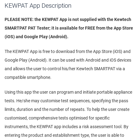
KEWPAT App Description
PLEASE NOTE: the KEWPAT App is not supplied with the Kewtech
SMARTPAT PAT Tester; it is available for FREE from the App Store
(iOS) and Google Play (Android).
The KEWPAT App is free to download from the App Store (iOS) and
Google Play (Android). It can be used with Android and iOS devices
and allows the user to control his/her Kewtech SMARTPAT via a
compatible smartphone.
Using this app the user can program and initiate portable appliance
tests. He/she may customise test sequences, specifying the pass
limits, duration and the number of repeats. To help the user create
customised, comprehensive tests optimised for specific
instruments, the KEWPAT app includes a risk assessment tool. By
entering the product and establishment type, the user is able to