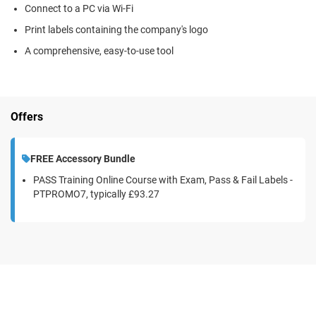
Connect to a PC via Wi-Fi
Print labels containing the company's logo
A comprehensive, easy-to-use tool
Offers
FREE Accessory Bundle
PASS Training Online Course with Exam, Pass & Fail Labels -
PTPROMO7, typically
£93.27