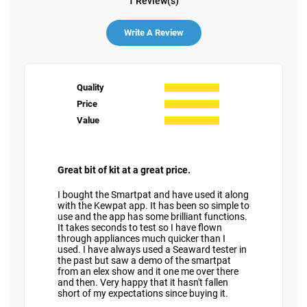
1 Review(s)
Write A Review
Quality
Price
Value
Great bit of kit at a great price.
I bought the Smartpat and have used it along
with the Kewpat app. It has been so simple to
use and the app has some brilliant functions.
It takes seconds to test so I have flown
through appliances much quicker than I
used. I have always used a Seaward tester in
the past but saw a demo of the smartpat
from an elex show and it one me over there
and then. Very happy that it hasn't fallen
short of my expectations since buying it.