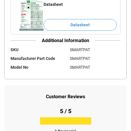
Datasheet
Datasheet
Additional Information
SKU
SMARTPAT
Manufacturer Part Code
SMARTPAT
Model No
SMARTPAT
Customer Reviews
5 / 5