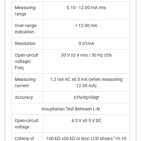
Measuring
0.10 - 12.00 mA rms
range
Over-range
> 12.00 mA
indication
Resolution
0.01mA
Open-circuit
30 V ±5 V rms / 50 Hz ±5%
voltage/
Freq
Measuring
1.2 mA AC ±0.5 mA (when measuring
current
12.00 mA)
Accuracy
±3%rdg±5dgt
Insuyltation Test Between L-N
Open-circuit
4.5 V ±0.5 V DC
voltage
Criteria of
100 kΩ ±20 kΩ or less: LCD shows “<0.10