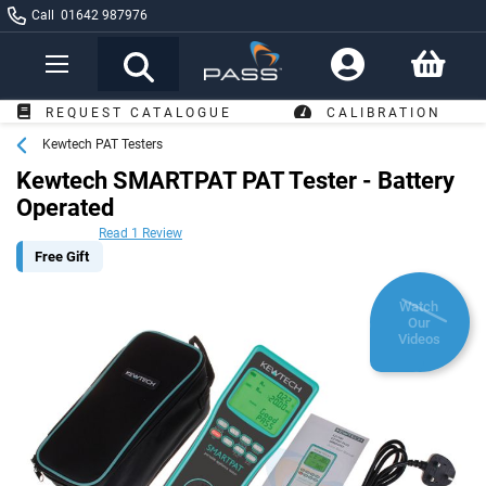
Call
01642 987976
Toggle
Nav
FREE DELI
LOGUE
CALIBRATION
OVER £249*
Kewtech PAT Testers
Kewtech SMARTPAT PAT Tester - Battery
Operated
Read 1 Review
Free Gift