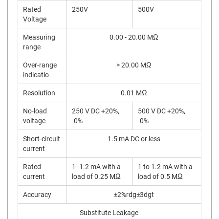
Rated
250V
500V
Voltage
Measuring
0.00 - 20.00 MΩ
range
Over-range
> 20.00 MΩ
indicatio
Resolution
0.01 MΩ
No-load
250 V DC +20%,
500 V DC +20%,
voltage
-0%
-0%
Short-circuit
1.5 mA DC or less
current
Rated
1 -1.2 mA with a
1 to 1.2 mA with a
current
load of 0.25 MΩ
load of 0.5 MΩ
Accuracy
±2%rdg±3dgt
Substitute Leakage