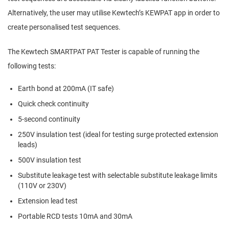
Alternatively, the user may utilise Kewtech’s KEWPAT app in order to
create personalised test sequences.
The Kewtech SMARTPAT PAT Tester is capable of running the
following tests:
Earth bond at 200mA (IT safe)
Quick check continuity
5-second continuity
250V insulation test (ideal for testing surge protected extension
leads)
500V insulation test
Substitute leakage test with selectable substitute leakage limits
(110V or 230V)
Extension lead test
Portable RCD tests 10mA and 30mA