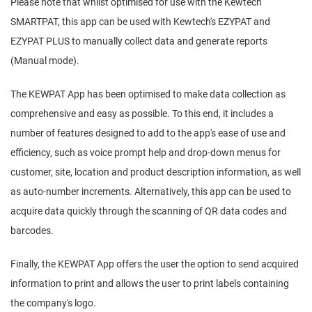
Please note that whilst optimised for use with the Kewtech
SMARTPAT, this app can be used with Kewtech's EZYPAT and
EZYPAT PLUS to manually collect data and generate reports
(Manual mode).
The KEWPAT App has been optimised to make data collection as
comprehensive and easy as possible. To this end, it includes a
number of features designed to add to the app's ease of use and
efficiency, such as voice prompt help and drop-down menus for
customer, site, location and product description information, as well
as auto-number increments. Alternatively, this app can be used to
acquire data quickly through the scanning of QR data codes and
barcodes.
Finally, the KEWPAT App offers the user the option to send acquired
information to print and allows the user to print labels containing
the company's logo.