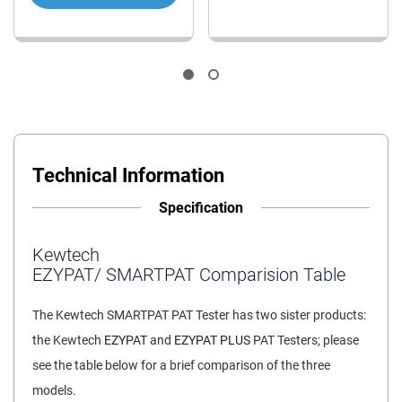
Technical Information
Specification
Kewtech
EZYPAT/ SMARTPAT Comparision Table
The Kewtech SMARTPAT PAT Tester has two sister products:
the Kewtech
EZYPAT
and
EZYPAT PLUS
PAT Testers; please
see the table below for a brief comparison of the three
models.