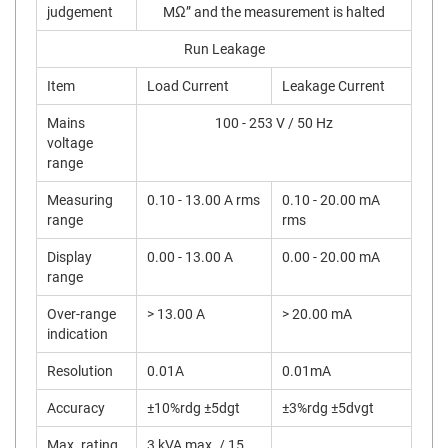
judgement
MΩ” and the measurement is halted
Run Leakage
Item
Load Current
Leakage Current
Mains
100 - 253 V / 50 Hz
voltage
range
Measuring
0.10 - 13.00 A rms
0.10 - 20.00 mA
range
rms
Display
0.00 - 13.00 A
0.00 - 20.00 mA
range
Over-range
> 13.00 A
> 20.00 mA
indication
Resolution
0.01A
0.01mA
Accuracy
±10%rdg ±5dgt
±3%rdg ±5dvgt
Max. rating
3 kVA max. / 15