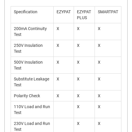
Specification
EZYPAT
EZYPAT
SMARTPAT
PLUS
200mA Continuity
X
X
X
Test
250V Insulation
X
X
X
Test
500V Insulation
X
X
X
Test
Substitute Leakage
X
X
X
Test
Polarity Check
X
X
X
110V Load and Run
X
X
Test
230V Load and Run
X
X
Test