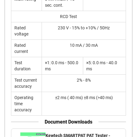
sec. cont.
RCD Test
Rated
230 V - 15% to +10% / 50Hz
voltage
Rated
10 mA / 30 mA
current
Test
×1: 0.0 ms - 500.0
×5: 0.0 ms - 40.0
duration
ms
ms
Test current
2% - 8%
accuracy
Operating
±2 ms ( 40 ms) ±8 ms (>40 ms)
time
accuracy
Document Downloads
Kewtech SMARTPAT PAT Tester -