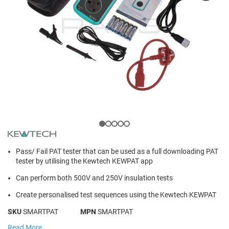
Pass/ Fail PAT tester that can be used as a full downloading PAT
tester by utilising the Kewtech KEWPAT app
Can perform both 500V and 250V insulation tests
Create personalised test sequences using the Kewtech KEWPAT
SKU
SMARTPAT
MPN
SMARTPAT
Read More