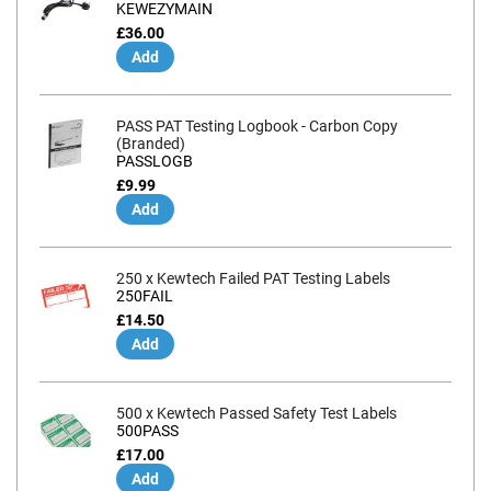
KEWEZYMAIN
£36.00
Add
PASS PAT Testing Logbook - Carbon Copy
(Branded)
PASSLOGB
£9.99
Add
250 x Kewtech Failed PAT Testing Labels
250FAIL
£14.50
Add
500 x Kewtech Passed Safety Test Labels
500PASS
£17.00
Add