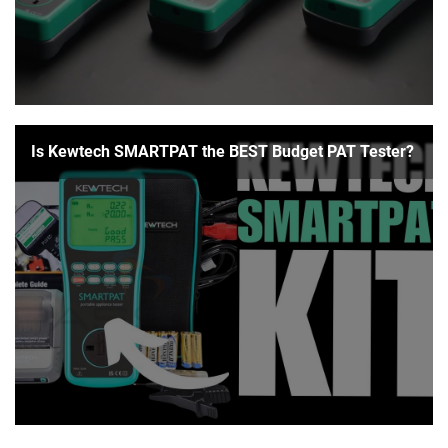
Is Kewtech SMARTPAT the BEST Budget PAT Tester?