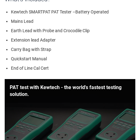
Kewtech SMARTPAT PAT Tester –Battery Operated
Mains Lead
Earth Lead with Probe and Crocodile Clip
Extension lead Adapter
Carry Bag with Strap
Quickstart Manual
End of Line Cal Cert
PAT test with Kewtech - the world's fastest testing
solution.