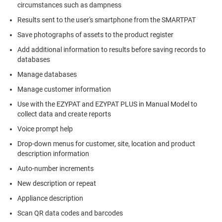
circumstances such as dampness
Results sent to the user's smartphone from the SMARTPAT
Save photographs of assets to the product register
Add additional information to results before saving records to
databases
Manage databases
Manage customer information
Use with the EZYPAT and EZYPAT PLUS in Manual Model to
collect data and create reports
Voice prompt help
Drop-down menus for customer, site, location and product
description information
Auto-number increments
New description or repeat
Appliance description
Scan QR data codes and barcodes