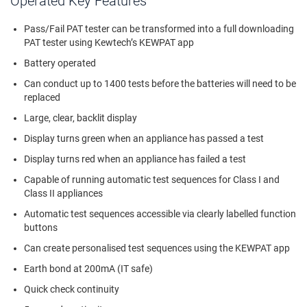
Operated Key Features
Pass/Fail PAT tester can be transformed into a full downloading
PAT tester using Kewtech’s KEWPAT app
Battery operated
Can conduct up to 1400 tests before the batteries will need to be
replaced
Large, clear, backlit display
Display turns green when an appliance has passed a test
Display turns red when an appliance has failed a test
Capable of running automatic test sequences for Class I and
Class II appliances
Automatic test sequences accessible via clearly labelled function
buttons
Can create personalised test sequences using the KEWPAT app
Earth bond at 200mA (IT safe)
Quick check continuity