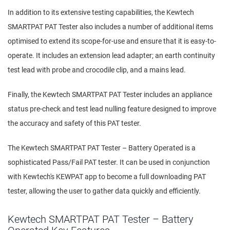
In addition to its extensive testing capabilities, the Kewtech
SMARTPAT PAT Tester also includes a number of additional items
optimised to extend its scope-for-use and ensure that it is easy-to-
operate. It includes an extension lead adapter; an earth continuity
test lead with probe and crocodile clip, and a mains lead.
Finally, the Kewtech SMARTPAT PAT Tester includes an appliance
status pre-check and test lead nulling feature designed to improve
the accuracy and safety of this PAT tester.
The Kewtech SMARTPAT PAT Tester – Battery Operated is a
sophisticated Pass/Fail PAT tester. It can be used in conjunction
with Kewtech's KEWPAT app to become a full downloading PAT
tester, allowing the user to gather data quickly and efficiently.
Kewtech SMARTPAT PAT Tester – Battery