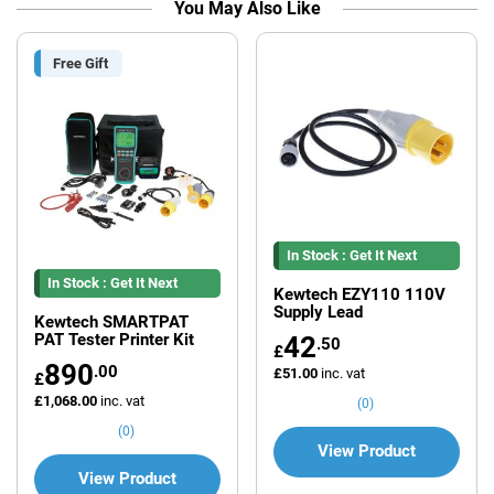
You May Also Like
Free Gift
In Stock : Get It Next
In Stock : Get It Next
Working Day*
Kewtech EZY110 110V
Supply Lead
Working Day*
Kewtech SMARTPAT
PAT Tester Printer Kit
42
.50
£
890
.00
£51.00
inc. vat
£
£1,068.00
inc. vat
(0)
(0)
View Product
View Product