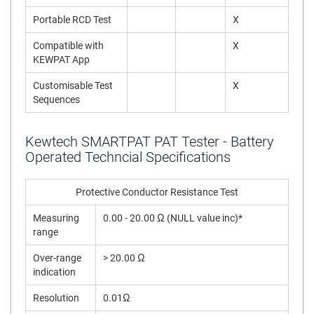
Portable RCD Test
X
Compatible with
X
KEWPAT App
Customisable Test
X
Sequences
Kewtech SMARTPAT PAT Tester - Battery
Operated Techncial Specifications
Protective Conductor Resistance Test
Measuring
0.00 - 20.00 Ω (NULL value inc)*
range
Over-range
> 20.00 Ω
indication
Resolution
0.01Ω