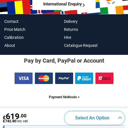
International Enquiry
Contact
Delivery
Price Match
Returns
Calibration
Hire
About
Catalogue Request
Pay by Card, PayPal or Account
Payment Methods >
619
.00
£
Select An Option
Connect With Us
£742.80
inc vat