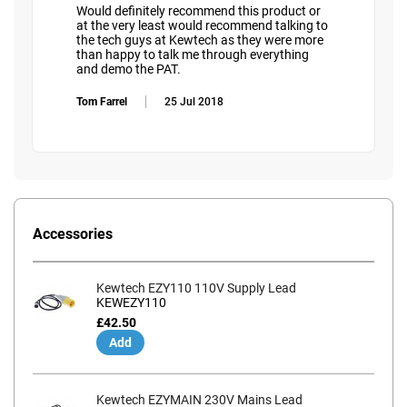
Would definitely recommend this product or
at the very least would recommend talking to
the tech guys at Kewtech as they were more
than happy to talk me through everything
and demo the PAT.
Tom Farrel
25 Jul 2018
Accessories
Kewtech EZY110 110V Supply Lead
KEWEZY110
£42.50
Add
Kewtech EZYMAIN 230V Mains Lead