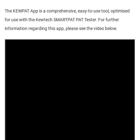
The KEWPAT App is a comprehensive, easy-to-use tool, optimised
for use with the Kewtech SMARTPAT PAT Tester. For further
information regarding this app, please see the video below.