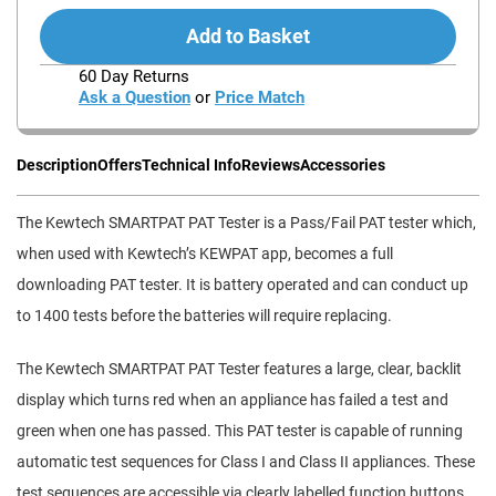
Add to Basket
60 Day Returns
Ask a Question
or
Price Match
Description
Offers
Technical Info
Reviews
Accessories
The Kewtech SMARTPAT PAT Tester is a Pass/Fail PAT tester which,
when used with Kewtech’s KEWPAT app, becomes a full
downloading PAT tester. It is battery operated and can conduct up
to 1400 tests before the batteries will require replacing.
The Kewtech SMARTPAT PAT Tester features a large, clear, backlit
display which turns red when an appliance has failed a test and
green when one has passed. This PAT tester is capable of running
automatic test sequences for Class I and Class II appliances. These
test sequences are accessible via clearly labelled function buttons.