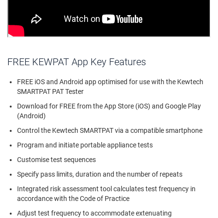
FREE KEWPAT App Key Features
FREE iOS and Android app optimised for use with the Kewtech
SMARTPAT PAT Tester
Download for FREE from the App Store (iOS) and Google Play
(Android)
Control the Kewtech SMARTPAT via a compatible smartphone
Program and initiate portable appliance tests
Customise test sequences
Specify pass limits, duration and the number of repeats
Integrated risk assessment tool calculates test frequency in
accordance with the Code of Practice
Adjust test frequency to accommodate extenuating