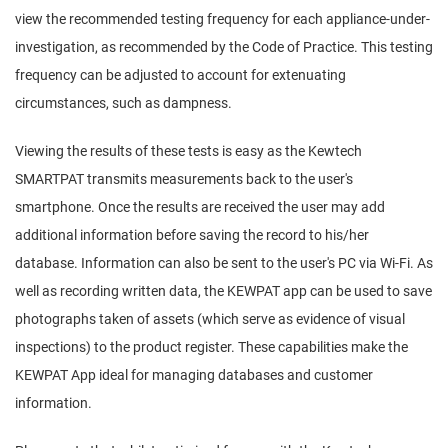
view the recommended testing frequency for each appliance-under-
investigation, as recommended by the Code of Practice. This testing
frequency can be adjusted to account for extenuating
circumstances, such as dampness.
Viewing the results of these tests is easy as the Kewtech
SMARTPAT transmits measurements back to the user's
smartphone. Once the results are received the user may add
additional information before saving the record to his/her
database. Information can also be sent to the user's PC via Wi-Fi. As
well as recording written data, the KEWPAT app can be used to save
photographs taken of assets (which serve as evidence of visual
inspections) to the product register. These capabilities make the
KEWPAT App ideal for managing databases and customer
information.