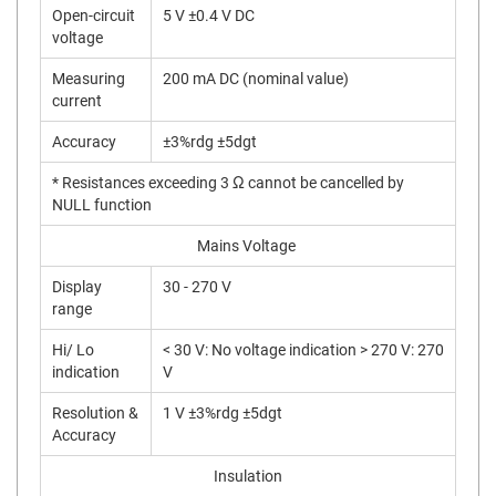
Open-circuit
5 V ±0.4 V DC
voltage
Measuring
200 mA DC (nominal value)
current
Accuracy
±3%rdg ±5dgt
* Resistances exceeding 3 Ω cannot be cancelled by
NULL function
Mains Voltage
Display
30 - 270 V
range
Hi/ Lo
< 30 V: No voltage indication > 270 V: 270
indication
V
Resolution &
1 V ±3%rdg ±5dgt
Accuracy
Insulation