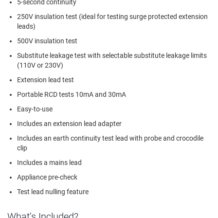
5-second continuity
250V insulation test (ideal for testing surge protected extension
leads)
500V insulation test
Substitute leakage test with selectable substitute leakage limits
(110V or 230V)
Extension lead test
Portable RCD tests 10mA and 30mA
Easy-to-use
Includes an extension lead adapter
Includes an earth continuity test lead with probe and crocodile
clip
Includes a mains lead
Appliance pre-check
Test lead nulling feature
What’s Included?