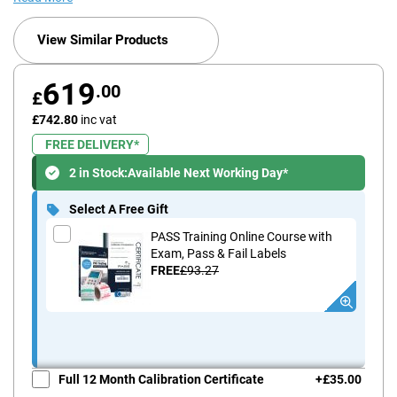
View Similar Products
619
.00
£
£742.80
inc vat
FREE DELIVERY*
2 in Stock:
Available Next Working Day*
Select A Free Gift
PASS Training Online Course with
Exam, Pass & Fail Labels
FREE
£93.27
Full 12 Month Calibration Certificate
+
£35.00