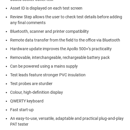
Asset ID is displayed on each test screen
Review Step allows the user to check test details before adding
any final comments
Bluetooth, scanner and printer compatibility
Remote data transfer from the field to the office via Bluetooth
Hardware update improves the Apollo 500+’s practicality
Removable, interchangeable, rechargeable battery pack
Can be powered using a mains supply
Test leads feature stronger PVC insulation
Test probes are sturdier
Colour, high-definition display
QWERTY keyboard
Fast start-up
An easy-to-use, versatile, adaptable and practical plug-and-play
PAT tester