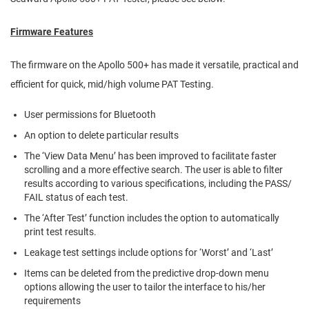
Firmware Features
The firmware on the Apollo 500+ has made it versatile, practical and
efficient for quick, mid/high volume PAT Testing.
User permissions for Bluetooth
An option to delete particular results
The ‘View Data Menu’ has been improved to facilitate faster
scrolling and a more effective search. The user is able to filter
results according to various specifications, including the PASS/
FAIL status of each test.
The ‘After Test’ function includes the option to automatically
print test results.
Leakage test settings include options for ‘Worst’ and ‘Last’
Items can be deleted from the predictive drop-down menu
options allowing the user to tailor the interface to his/her
requirements