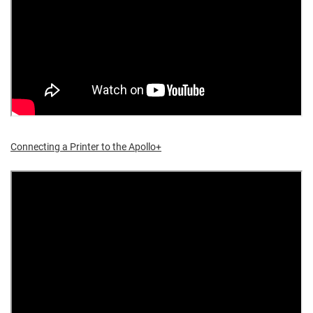
Connecting a Printer to the Apollo+