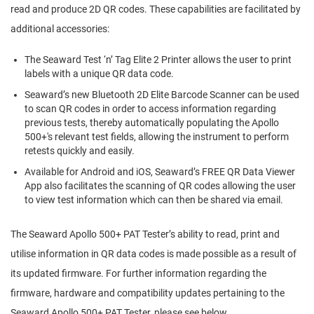
read and produce 2D QR codes. These capabilities are facilitated by
additional accessories:
The Seaward Test ‘n’ Tag Elite 2 Printer allows the user to print
labels with a unique QR data code.
Seaward’s new Bluetooth 2D Elite Barcode Scanner can be used
to scan QR codes in order to access information regarding
previous tests, thereby automatically populating the Apollo
500+'s relevant test fields, allowing the instrument to perform
retests quickly and easily.
Available for Android and iOS, Seaward’s FREE QR Data Viewer
App also facilitates the scanning of QR codes allowing the user
to view test information which can then be shared via email.
The Seaward Apollo 500+ PAT Tester’s ability to read, print and
utilise information in QR data codes is made possible as a result of
its updated firmware. For further information regarding the
firmware, hardware and compatibility updates pertaining to the
Seaward Apollo 500+ PAT Tester, please see below.