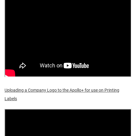
Uploading a Company Logo to the Apollo+ for use on Printing
Labels