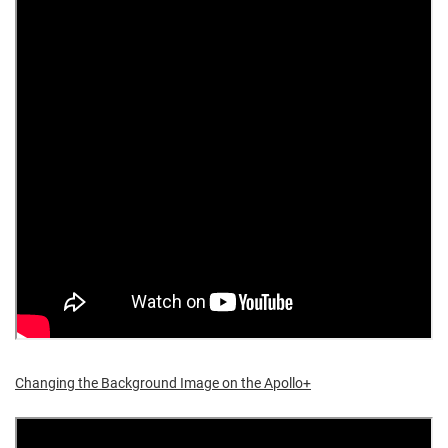
Changing the Background Image on the Apollo+