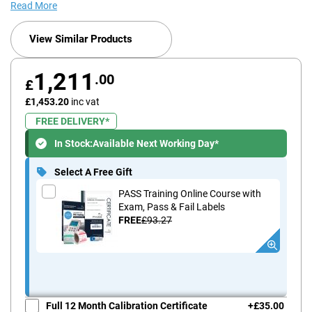
Read More
View Similar Products
1,211
.00
£
£1,453.20
inc vat
FREE DELIVERY*
In Stock:
Available Next Working Day*
Select A Free Gift
PASS Training Online Course with
Exam, Pass & Fail Labels
FREE
£93.27
Full 12 Month Calibration Certificate
+
£35.00