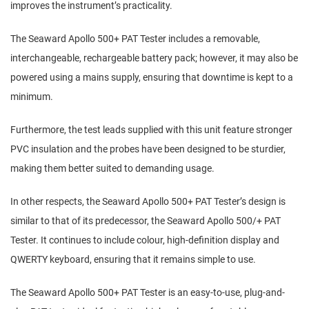
improves the instrument’s practicality.
The Seaward Apollo 500+ PAT Tester includes a removable,
interchangeable, rechargeable battery pack; however, it may also be
powered using a mains supply, ensuring that downtime is kept to a
minimum.
Furthermore, the test leads supplied with this unit feature stronger
PVC insulation and the probes have been designed to be sturdier,
making them better suited to demanding usage.
In other respects, the Seaward Apollo 500+ PAT Tester’s design is
similar to that of its predecessor, the Seaward Apollo 500/+ PAT
Tester. It continues to include colour, high-definition display and
QWERTY keyboard, ensuring that it remains simple to use.
The Seaward Apollo 500+ PAT Tester is an easy-to-use, plug-and-