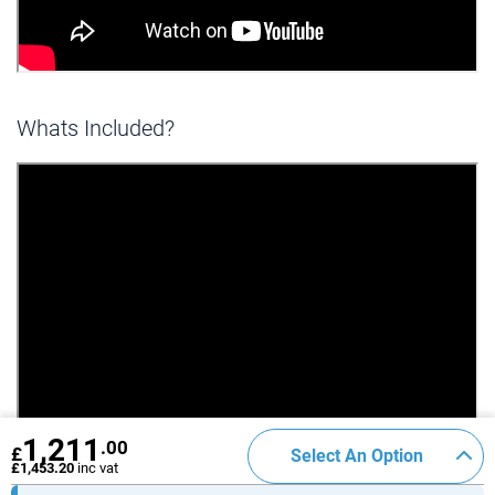
Whats Included?
1,211
.00
£
Select An Option
£1,453.20
inc vat