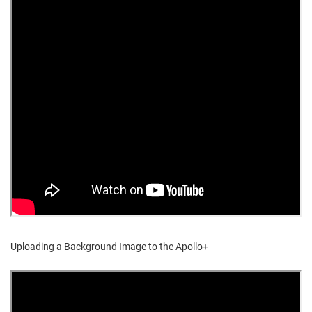
Uploading a Background Image to the Apollo+