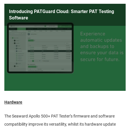
Introducing PATGuard Cloud: Smarter PAT Testing
Software
Hardware
The Seaward Apollo 500+ PAT Tester’s firmware and software
compatibility improve its versatility, whilst its hardware update