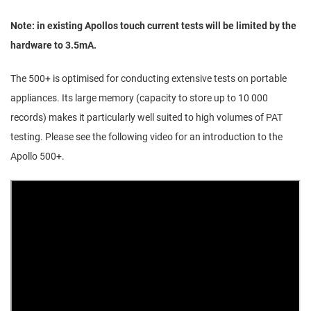
Note: in existing Apollos touch current tests will be limited by the
hardware to 3.5mA.
The 500+ is optimised for conducting extensive tests on portable
appliances. Its large memory (capacity to store up to 10 000
records) makes it particularly well suited to high volumes of PAT
testing. Please see the following video for an introduction to the
Apollo 500+.