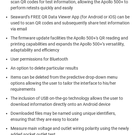
scan QR codes for test information, allowing the Apollo 500+ to
perform retests quickly and easily
Seaward’s FREE QR Data Viewer App (for Android or iOS) can be
used to scan QR codes and subsequently share test information
via email
The firmware update facilities the Apollo 500+'s QR reading and
printing capabilities and expands the Apollo 500+’s versatility,
adaptability and efficiency
User permissions for Bluetooth
An option to delete particular results
Items can be deleted from the predictive drop-down menu
options allowing the user to tailor the interface to his/her
requirements
The inclusion of USB on-the-go technology allows the user to
download information directly onto an Android device
Downloaded files may be named using unique identifiers,
ensuring that they are easy to locate
Measure main voltage and outlet wiring polarity using the newly
added socket outlet test