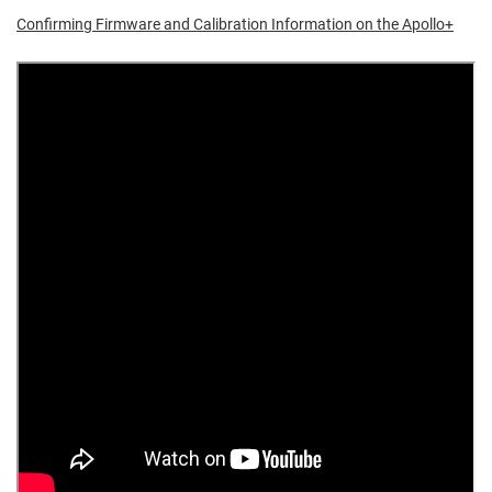
Confirming Firmware and Calibration Information on the Apollo+