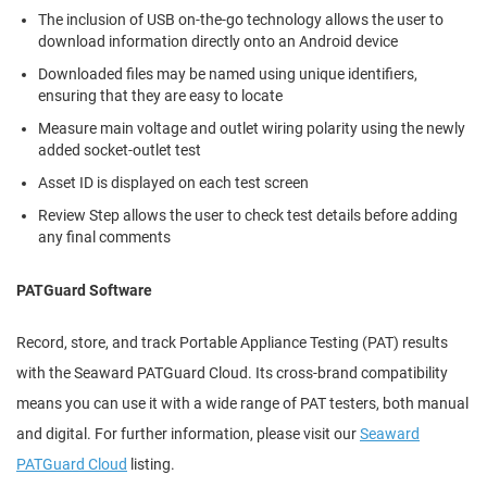
The inclusion of USB on-the-go technology allows the user to
download information directly onto an Android device
Downloaded files may be named using unique identifiers,
ensuring that they are easy to locate
Measure main voltage and outlet wiring polarity using the newly
added socket-outlet test
Asset ID is displayed on each test screen
Review Step allows the user to check test details before adding
any final comments
PATGuard Software
Record, store, and track Portable Appliance Testing (PAT) results
with the Seaward PATGuard Cloud. Its cross-brand compatibility
means you can use it with a wide range of PAT testers, both manual
and digital. For further information, please visit our
Seaward
PATGuard Cloud
listing.