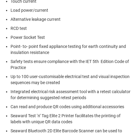
Touch current
Load power/current
Alternative leakage current
RCD test
Power Socket Test
Point- to- point fixed appliance testing for earth continuity and
insulation resistance
Safety tests ensure compliance with the IET 5th Edition Code of
Practice
Up to 100 user-customisable electrical test and visual inspection
sequences may be created
Integrated electrical risk assessment tool with a retest calculator
for determining suggested retest periods
Can read and produce QR codes using additional accessories
Seaward Test ‘n’ Tag Elite 2 Printer facilitates the printing of
labels with unique QR data codes
Seaward Bluetooth 2D Elite Barcode Scanner can be used to