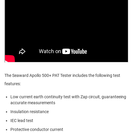
The Seaward Apollo 500+ PAT Tester includes the following test
features:
Low current earth continuity test with Zap circuit, guaranteeing
accurate measurements
Insulation resistance
IEC lead test
Protective conductor current