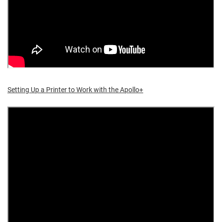
Setting Up a Printer to Work with the Apollo+