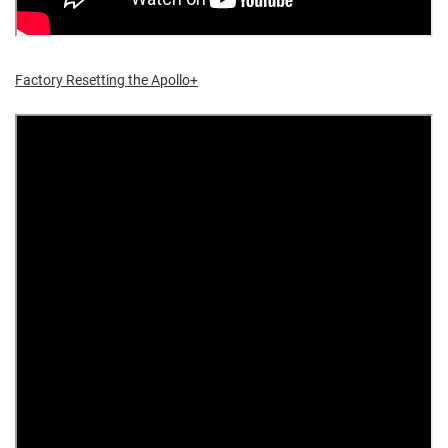
Factory Resetting the Apollo+