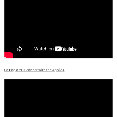
Pairing a 2D Scanner with the Apollo+