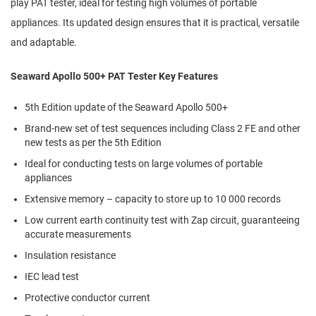
play PAT tester, ideal for testing high volumes of portable
appliances. Its updated design ensures that it is practical, versatile
and adaptable.
Seaward Apollo 500+ PAT Tester Key Features
5th Edition update of the Seaward Apollo 500+
Brand-new set of test sequences including Class 2 FE and other
new tests as per the 5th Edition
Ideal for conducting tests on large volumes of portable
appliances
Extensive memory – capacity to store up to 10 000 records
Low current earth continuity test with Zap circuit, guaranteeing
accurate measurements
Insulation resistance
IEC lead test
Protective conductor current