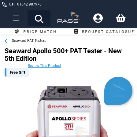
Call
01642 987976
Toggle
Nav
PRICE MATCH
REQUEST CATALOGUE
Seaward PAT Testers
Seaward Apollo 500+ PAT Tester - New
5th Edition
Review This Product
Free Gift