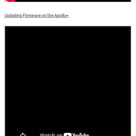
Updating Firmware on the Apollo+