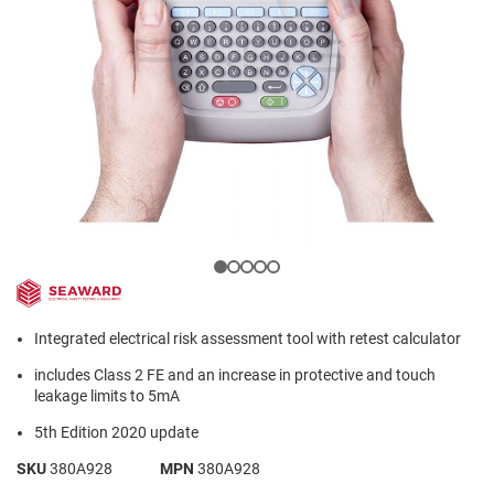
Integrated electrical risk assessment tool with retest calculator
includes Class 2 FE and an increase in protective and touch
leakage limits to 5mA
5th Edition 2020 update
SKU
380A928
MPN
380A928