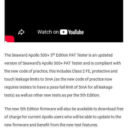
th
The Seaward Apollo 500+ 5
Edition PAT Tester is an updated
version of Seaward’s Apollo 500+ PAT Tester and is compliant with
the new code of practice, this includes Class 2 FE, protective and
touch leakage limits to 5mA (as the new code of practice now
requires testers to have a pass-fail limit of 5mA for all leakage
tests) as well as other new tests as per the 5th Edition.
The new 5th Edition firmware will also be available to download free
of charge for current Apollo users who will be able to update to the
new firmware and benefit from the new test features.