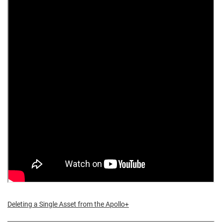
Deleting a Single Asset from the Apollo+