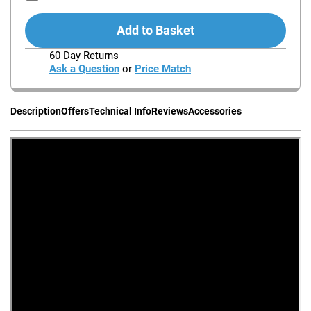
Add to Basket
60 Day Returns
Ask a Question
or
Price Match
Description
Offers
Technical Info
Reviews
Accessories