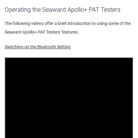
Operating the Seaward Apollo+ PAT Testers
The following videos offer a brief introduction to using some of the
Seaward Apollo+ PAT Testers' features.
Switching on the Bluetooth Setting