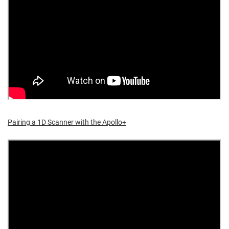
Pairing a 1D Scanner with the Apollo+