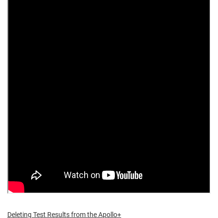
Deleting Test Results from the Apollo+