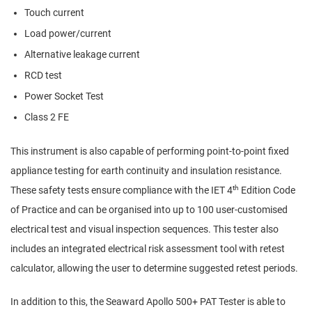
Touch current
Load power/current
Alternative leakage current
RCD test
Power Socket Test
Class 2 FE
This instrument is also capable of performing point-to-point fixed
appliance testing for earth continuity and insulation resistance.
th
These safety tests ensure compliance with the IET 4
Edition Code
of Practice and can be organised into up to 100 user-customised
electrical test and visual inspection sequences. This tester also
includes an integrated electrical risk assessment tool with retest
calculator, allowing the user to determine suggested retest periods.
In addition to this, the Seaward Apollo 500+ PAT Tester is able to